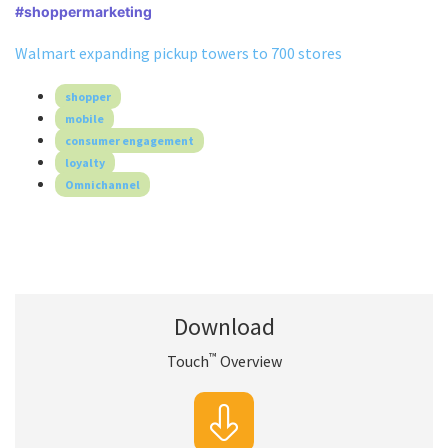
#shoppermarketing
Walmart expanding pickup towers to 700 stores
shopper
mobile
consumer engagement
loyalty
Omnichannel
Download
™
Touch
Overview
™
Download Touch
Overview