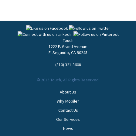
Touch
1222 E. Grand Avenue
El Segundo
,
CA
90245
(310) 321-3608
© 2015 Touch, All Rights Reserved.
About Us
Why Mobile?
Contact Us
Our Services
News