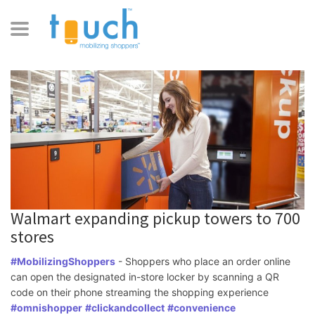
Walmart expanding pickup towers to 700
stores
#MobilizingShoppers
 - Shoppers who place an order online 
can open the designated in-store locker by scanning a QR 
code on their phone streaming the shopping experience 
#omnishopper
#clickandcollect
#convenience